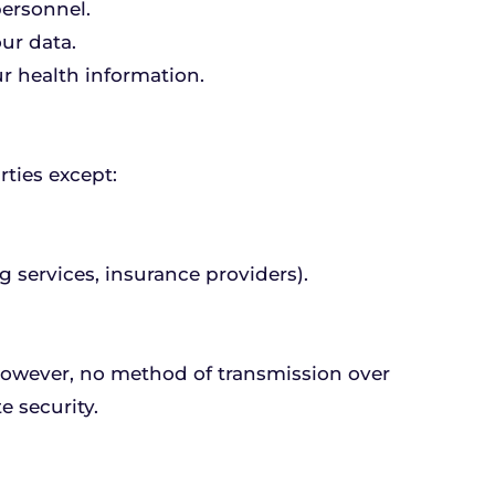
personnel.
ur data.
r health information.
rties except:
g services, insurance providers).
owever, no method of transmission over 
e security.