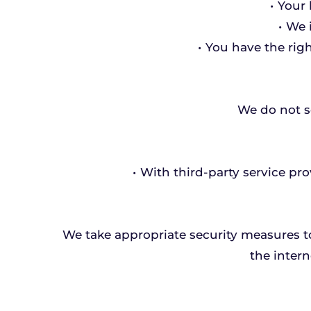
Your 
We 
You have the righ
We do not se
With third-party service pro
We take appropriate security measures t
the intern