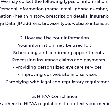
We may collect the following types of information:
Personal Information (name, email, phone number, 
tion (health history, prescription details, insuranc
e Data (IP address, browser type, website interactio
2. How We Use Your Information
Your information may be used for:
Scheduling and confirming appointments
Processing insurance claims and payments
Providing personalized eye care services
Improving our website and services
Complying with legal and regulatory requireme
3. HIPAA Compliance
e adhere to HIPAA regulations to protect your medi