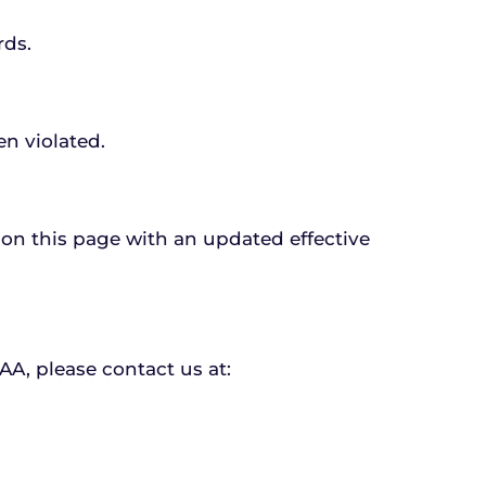
rds.
en violated.
 on this page with an updated effective 
AA, please contact us at: 