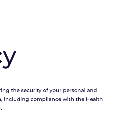
cy
ng the security of your personal and 
a, including compliance with the Health 
.