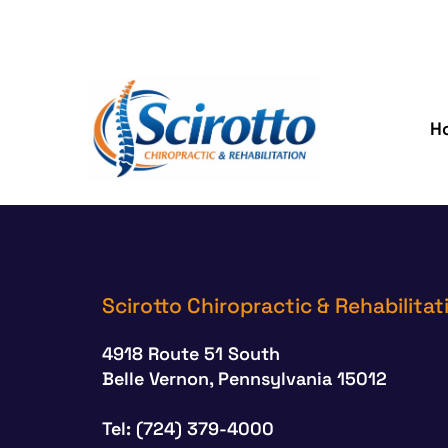
H
Scirotto Chiropractic & Rehabilitat
4918 Route 51 South
Belle Vernon, Pennsylvania 15012
Tel: (724) 379-4000