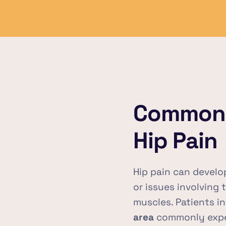
Common 
Hip Pain
Hip pain can develop 
or issues involving 
muscles. Patients in
area
 commonly expe