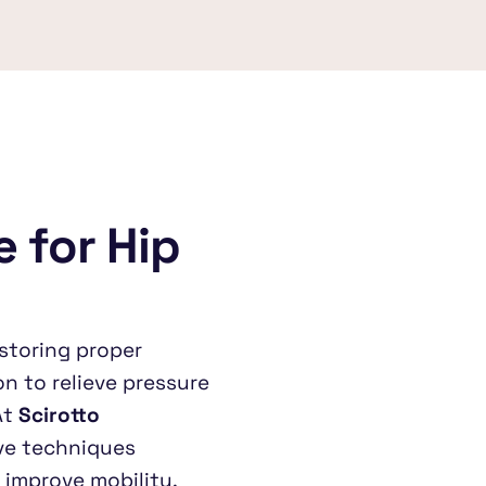
 for Hip 
storing proper 
n to relieve pressure 
t 
Scirotto 
ve techniques 
 improve mobility.