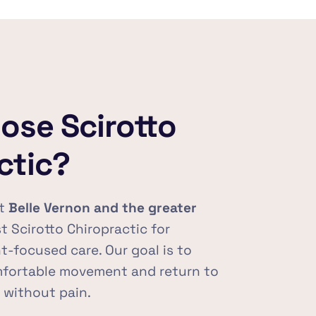
se Scirotto 
ctic?
t 
Belle Vernon and the greater 
st Scirotto Chiropractic for 
t-focused care. Our goal is to 
mfortable movement and return to 
s without pain.