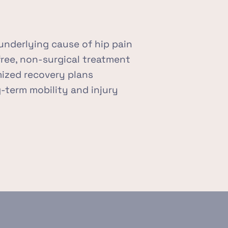
underlying cause of hip pain
free, non-surgical treatment
ized recovery plans
term mobility and injury 