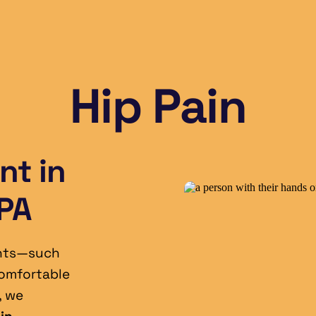
Hip Pain
t in 
 PA
nts—such 
omfortable 
, we 