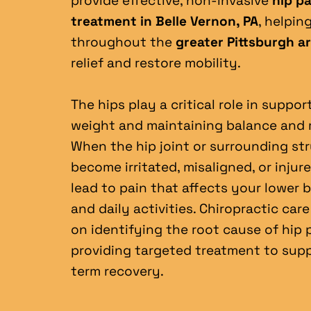
provide effective, non-invasive 
hip pa
treatment in Belle Vernon, PA
, helpin
throughout the 
greater Pittsburgh a
relief and restore mobility.
The hips play a critical role in suppor
weight and maintaining balance and 
When the hip joint or surrounding str
become irritated, misaligned, or injured
lead to pain that affects your lower ba
and daily activities. Chiropractic care
on identifying the root cause of hip p
providing targeted treatment to sup
term recovery.