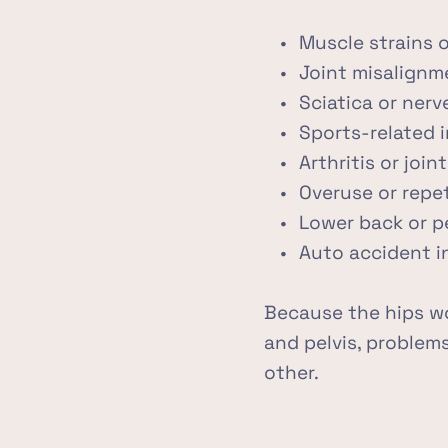
Muscle strains o
Joint misalignm
Sciatica or ner
Sports-related i
Arthritis or joi
Overuse or repe
Lower back or p
Auto accident in
Because the hips wo
and pelvis, problems
other.