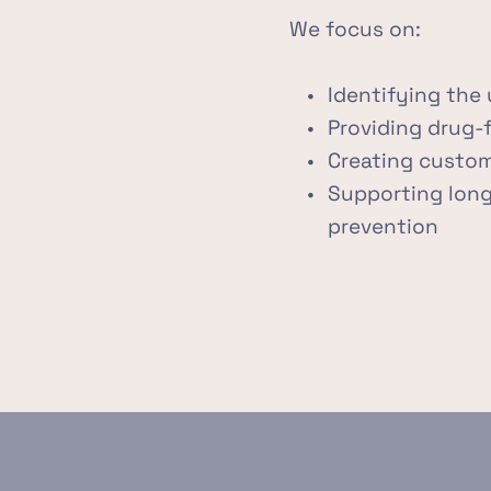
We focus on:
Identifying the 
Providing drug-
Creating custom
Supporting long-
prevention