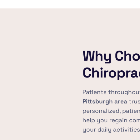
Why Choo
Chiropra
Patients throughou
Pittsburgh area
 tru
personalized, patien
help you regain co
your daily activitie