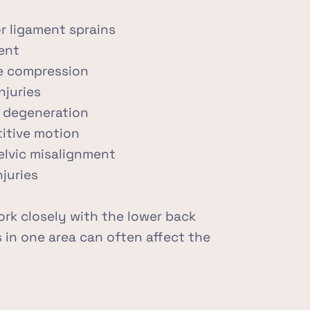
r ligament sprains
ent
ve compression
njuries
nt degeneration
titive motion
elvic misalignment
juries
rk closely with the lower back 
 in one area can often affect the 