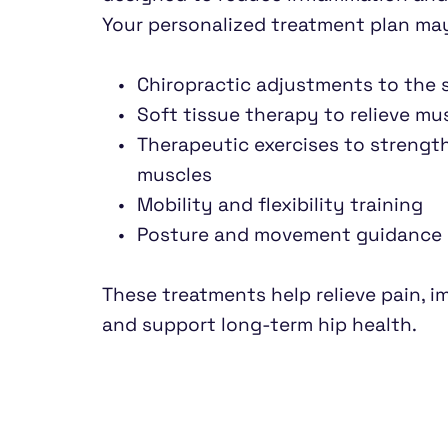
Your personalized treatment plan may
Chiropractic adjustments to the s
Soft tissue therapy to relieve mu
Therapeutic exercises to strengt
muscles
Mobility and flexibility training
Posture and movement guidance
These treatments help relieve pain, imp
and support long-term hip health.