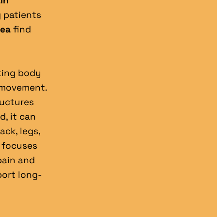
in 
g patients 
rea
 find 
ting body 
movement. 
uctures 
, it can 
ck, legs, 
 focuses 
ain and 
port long-