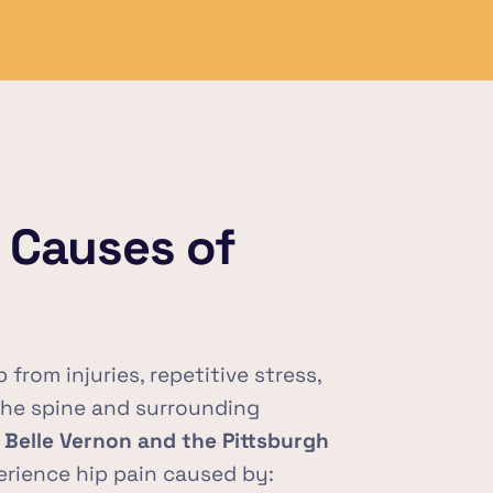
Causes of 
from injuries, repetitive stress, 
the spine and surrounding 
 
Belle Vernon and the Pittsburgh 
rience hip pain caused by: