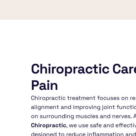
Chiropractic Care
Pain
Chiropractic treatment focuses on re
alignment and improving joint functio
on surrounding muscles and nerves. A
Chiropractic
, we use safe and effecti
designed to reduce inflammation and