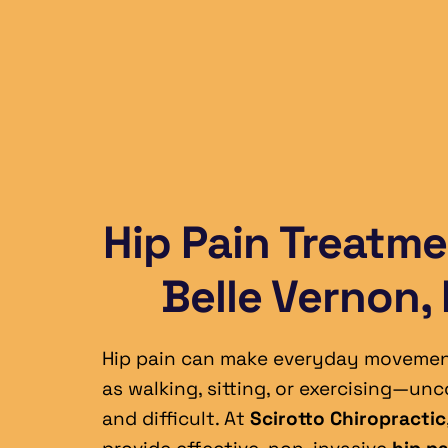
Hip Pain Treatmen
Belle Vernon,
Hip pain can make everyday moveme
as walking, sitting, or exercising—unc
and difficult. At 
Scirotto Chiropractic