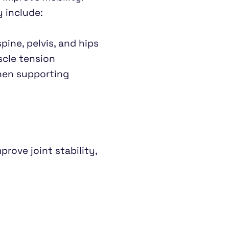
 include:
pine, pelvis, and hips
scle tension
hen supporting 
rove joint stability, 